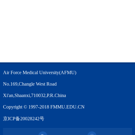
Air Force Medical University(AFMU)
No.169,Changle West Road
Xi'an,Shaanxi,710032,P.R.China
Copyright © 1997-2018 FMMU.EDU.CN
京ICP备20028242号