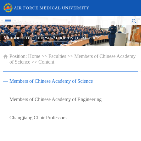
Members of Chinese Academy of Science
Position:
Home
>>
Faculties
>>
Members of Chinese Academy
of Science
>> Content
Members of Chinese Academy of Science
Members of Chinese Academy of Engineering
Changjiang Chair Professors