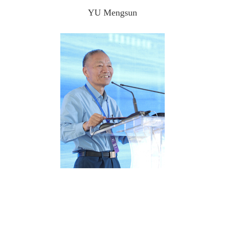
YU Mengsun