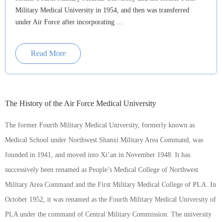
Military Medical University in 1954, and then was transferred
under Air Force after incorporating ...
Read More
The History of the Air Force Medical University
The former Fourth Military Medical University, formerly known as
Medical School under Northwest Shanxi Military Area Command, was
founded in 1941, and moved into Xi’an in November 1948. It has
successively been renamed as People’s Medical College of Northwest
Military Area Command and the First Military Medical College of PLA. In
October 1952, it was renamed as the Fourth Military Medical University of
PLA under the command of Central Military Commission. The university