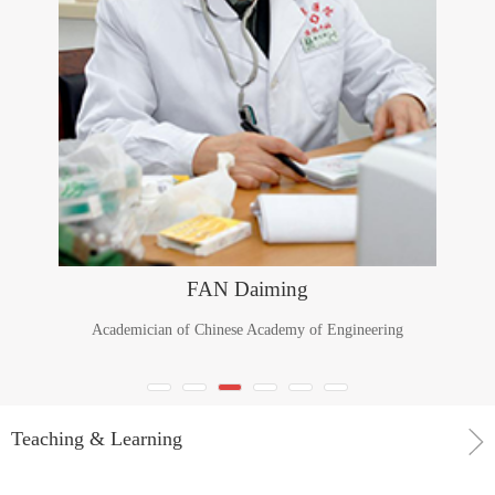
FAN Daiming
Academician of Chinese Academy of Engineering
Teaching & Learning