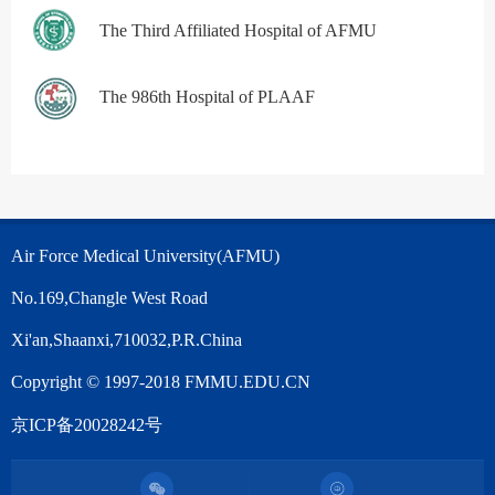
The Third Affiliated Hospital of AFMU
The 986th Hospital of PLAAF
Air Force Medical University(AFMU)
No.169,Changle West Road
Xi'an,Shaanxi,710032,P.R.China
Copyright © 1997-2018 FMMU.EDU.CN
京ICP备20028242号