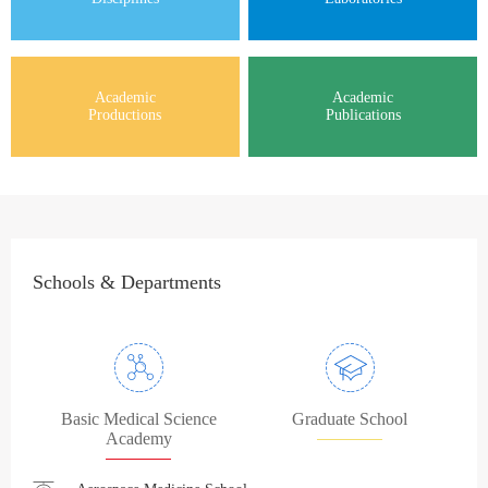
Academic
Academic
Productions
Publications
Schools & Departments
Basic Medical Science
Graduate School
Academy