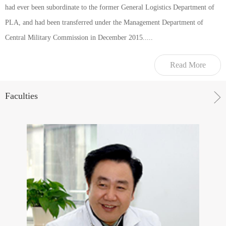
had ever been subordinate to the former General Logistics Department of
PLA, and had been transferred under the Management Department of
Central Military Commission in December 2015.....
Read More
Faculties