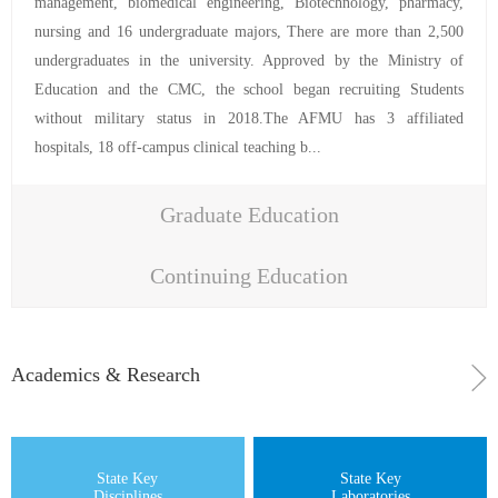
management, biomedical engineering, Biotechnology, pharmacy,
nursing and 16 undergraduate majors, There are more than 2,500
undergraduates in the university. Approved by the Ministry of
Education and the CMC, the school began recruiting Students
without military status in 2018.The AFMU has 3 affiliated
hospitals, 18 off-campus clinical teaching b...
Graduate Education
Continuing Education
Academics & Research
State Key
State Key
Disciplines
Laboratories