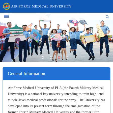
General Information
Air Force Medical University of PLA (the Fourth Military Medical
University) is a national key university intending to train high- and
middle-level medical professionals for the army. The University has
developed into its present form through the amalgamation of the
former Fourth Military Medical University and the former Fifth