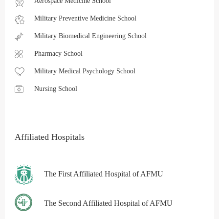
Aerospace Medicine School
Military Preventive Medicine School
Military Biomedical Engineering School
Pharmacy School
Military Medical Psychology School
Nursing School
Affiliated Hospitals
The First Affiliated Hospital of AFMU
The Second Affiliated Hospital of AFMU