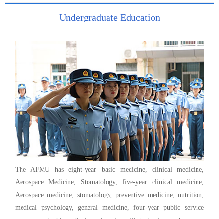
Undergraduate Education
The AFMU has eight-year basic medicine, clinical medicine,
Aerospace Medicine, Stomatology, five-year clinical medicine,
Aerospace medicine, stomatology, preventive medicine, nutrition,
medical psychology, general medicine, four-year public service