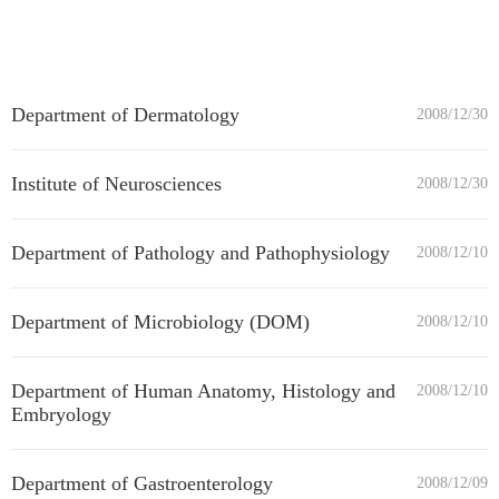
Department of Dermatology
2008/12/30
Institute of Neurosciences
2008/12/30
Department of Pathology and Pathophysiology
2008/12/10
Department of Microbiology (DOM)
2008/12/10
Department of Human Anatomy, Histology and
2008/12/10
Embryology
Department of Gastroenterology
2008/12/09