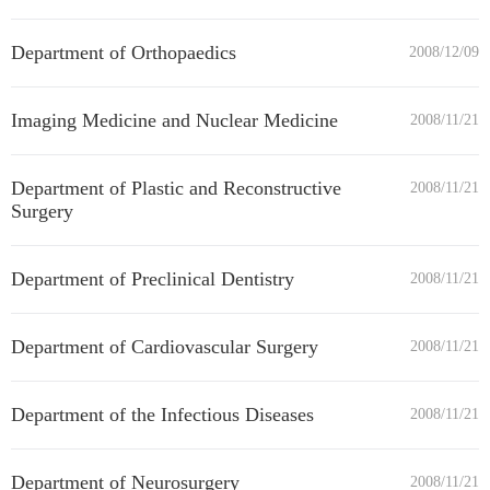
Department of Orthopaedics
2008/12/09
Imaging Medicine and Nuclear Medicine
2008/11/21
Department of Plastic and Reconstructive
2008/11/21
Surgery
Department of Preclinical Dentistry
2008/11/21
Department of Cardiovascular Surgery
2008/11/21
Department of the Infectious Diseases
2008/11/21
Department of Neurosurgery
2008/11/21