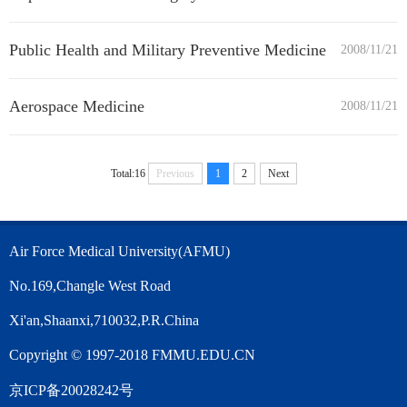
Public Health and Military Preventive Medicine
2008/11/21
Aerospace Medicine
2008/11/21
Total:16
Previous
1
2
Next
Air Force Medical University(AFMU)
No.169,Changle West Road
Xi'an,Shaanxi,710032,P.R.China
Copyright © 1997-2018 FMMU.EDU.CN
京ICP备20028242号