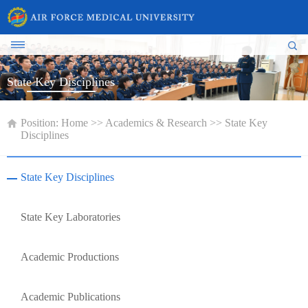
State Key Disciplines
Position:
Home
>>
Academics & Research
>>
State Key
Disciplines
State Key Disciplines
State Key Laboratories
Academic Productions
Academic Publications